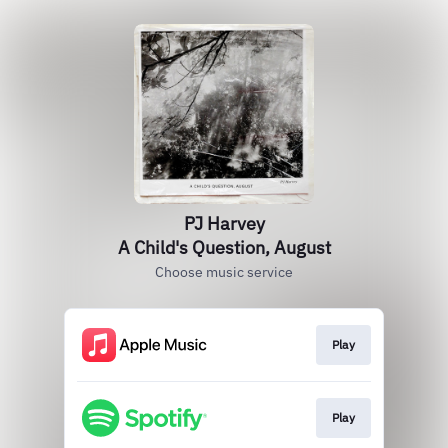
PJ Harvey
A Child's Question, August
Choose music service
Play
Play