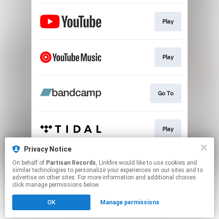
Play
Play
Go To
Play
Privacy Notice
On behalf of
Partisan Records
, Linkfire would like to use cookies and
Play
similar technologies to personalize your experiences on our sites and to
advertise on other sites. For more information and additional choices
click manage permissions below.
This page may contain affiliate links.
OK
Manage permissions
By using this service, you agree to the use of cookies.
Click here
to manage your permissions.